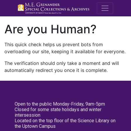
M.E. Grenande
Are you Human?
This quick check helps us prevent bots from
overloading our site, keeping it available for everyone.
The verification should only take a moment and will
automatically redirect you once it is complete.
Open to the public Monday-Friday, 9am-5pm
Closed for some state holidays and winter
intersession
Located on the top floor of the Science Library on
the Uptown Campus