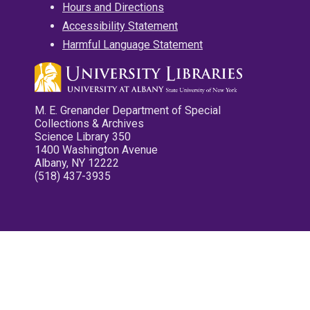
Hours and Directions
Accessibility Statement
Harmful Language Statement
M. E. Grenander Department of Special
Collections & Archives
Science Library 350
1400 Washington Avenue
Albany, NY 12222
(518) 437-3935