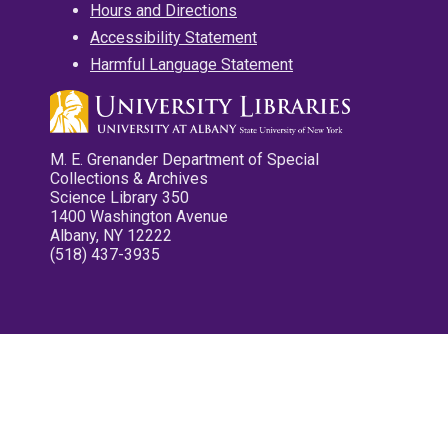
Hours and Directions
Accessibility Statement
Harmful Language Statement
M. E. Grenander Department of Special
Collections & Archives
Science Library 350
1400 Washington Avenue
Albany, NY 12222
(518) 437-3935