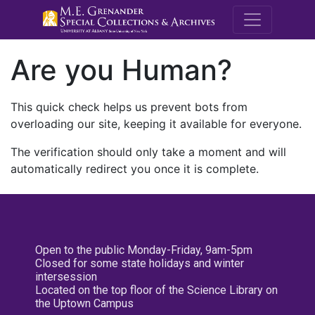
M.E. Grenande
Are you Human?
This quick check helps us prevent bots from
overloading our site, keeping it available for everyone.
The verification should only take a moment and will
automatically redirect you once it is complete.
Open to the public Monday-Friday, 9am-5pm
Closed for some state holidays and winter
intersession
Located on the top floor of the Science Library on
the Uptown Campus