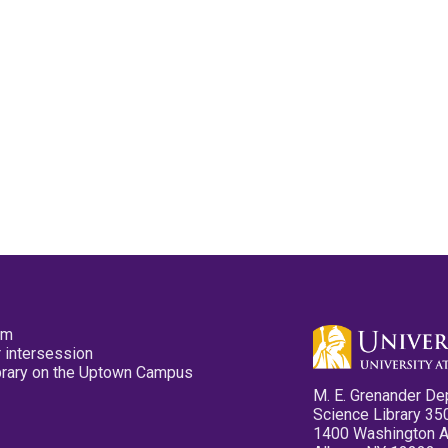
pm
 intersession
ibrary on the Uptown Campus
M. E. Grenander De
Science Library 35
1400 Washington 