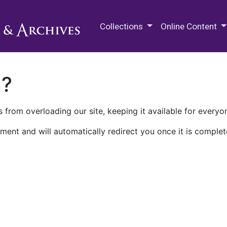
M.E. Grenander Department of
Collections
Online Content
n?
 from overloading our site, keeping it available for everyo
ment and will automatically redirect you once it is complet