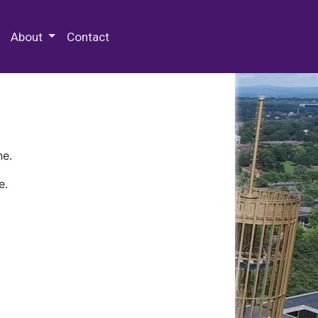
 Special Collections & Archives
About
Contact
ne.
e.