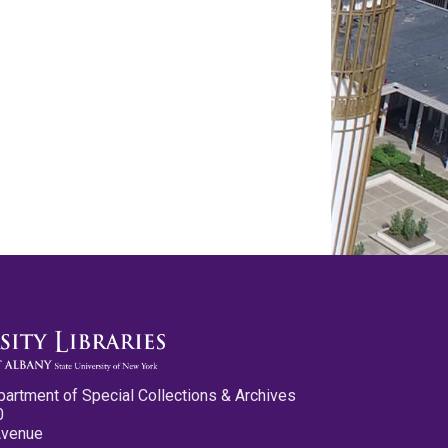
partment of Special Collections & Archives
0
Avenue