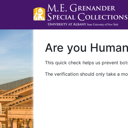
Are you Huma
This quick check helps us prevent bots
The verification should only take a mo