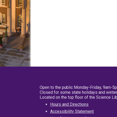
Open to the public Monday-Friday, 9am-5
Closed for some state holidays and winter
Located on the top floor of the Science L
Hours and Directions
Accessibility Statement