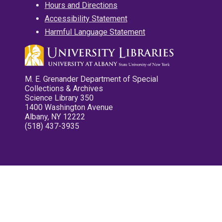
Hours and Directions
Accessibility Statement
Harmful Language Statement
M. E. Grenander Department of Special
Collections & Archives
Science Library 350
1400 Washington Avenue
Albany, NY 12222
(518) 437-3935