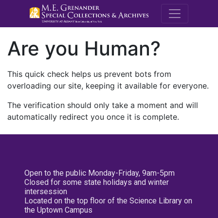
M.E. Grenande
Are you Human?
This quick check helps us prevent bots from
overloading our site, keeping it available for everyone.
The verification should only take a moment and will
automatically redirect you once it is complete.
Open to the public Monday-Friday, 9am-5pm
Closed for some state holidays and winter
intersession
Located on the top floor of the Science Library on
the Uptown Campus