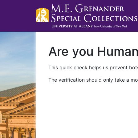
Are you Huma
This quick check helps us prevent bots
The verification should only take a mo