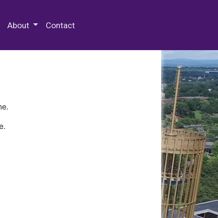
 Special Collections & Archives
About
Contact
ne.
e.