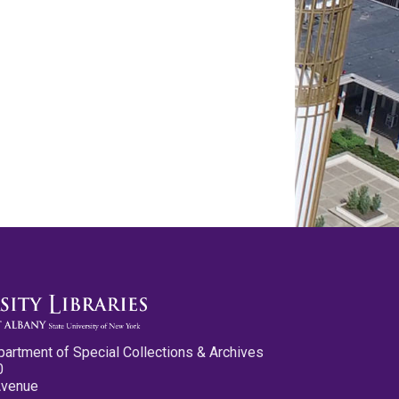
partment of Special Collections & Archives
0
Avenue