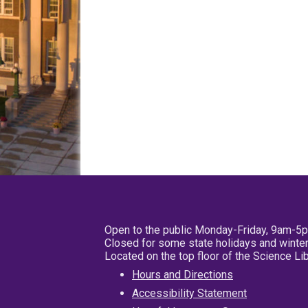
Open to the public Monday-Friday, 9am-5
Closed for some state holidays and winter
Located on the top floor of the Science L
Hours and Directions
Accessibility Statement