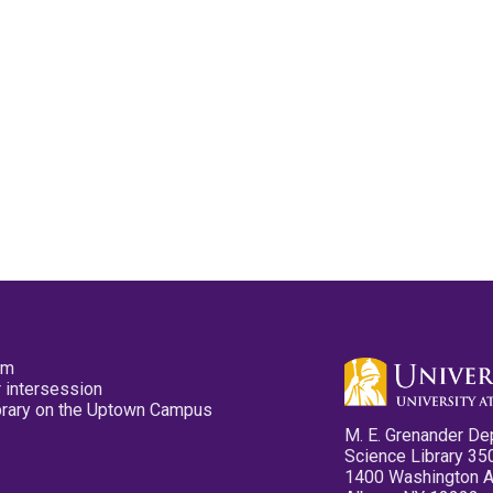
pm
 intersession
ibrary on the Uptown Campus
M. E. Grenander De
Science Library 35
1400 Washington 