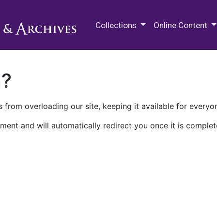
M.E. Grenander Department of
Collections
Online Content
n?
 from overloading our site, keeping it available for everyo
ment and will automatically redirect you once it is complet