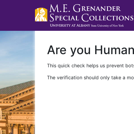
Are you Huma
This quick check helps us prevent bots
The verification should only take a mo