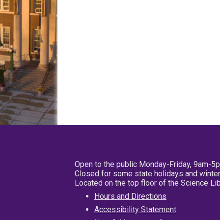
Open to the public Monday-Friday, 9am-5
Closed for some state holidays and winter
Located on the top floor of the Science L
Hours and Directions
Accessibility Statement