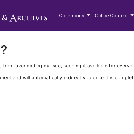
M.E. Grenander Department of
Collections
Online Content
n?
 from overloading our site, keeping it available for everyo
ment and will automatically redirect you once it is complet