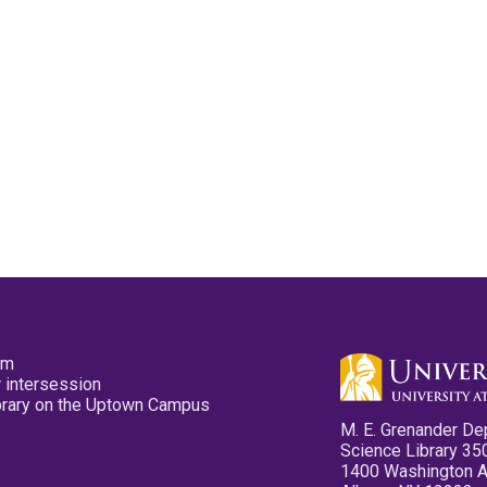
pm
 intersession
ibrary on the Uptown Campus
M. E. Grenander De
Science Library 35
1400 Washington 