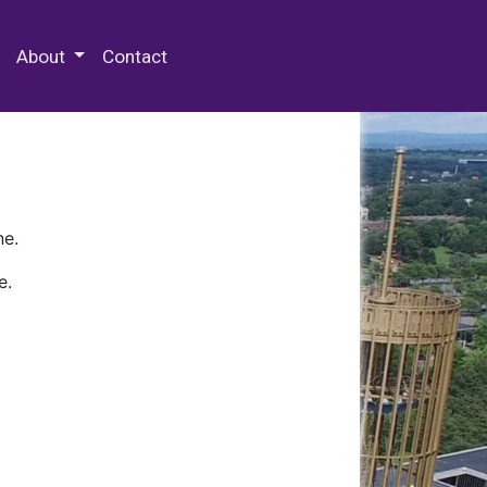
 Special Collections & Archives
About
Contact
ne.
e.