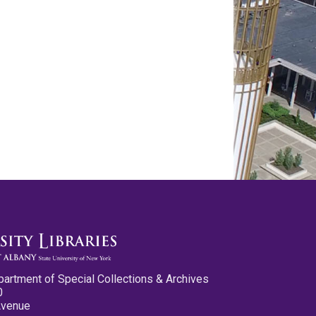
partment of Special Collections & Archives
0
Avenue