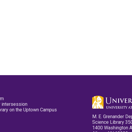
pm
 intersession
ibrary on the Uptown Campus
M. E. Grenander De
Science Library 35
1400 Washington 