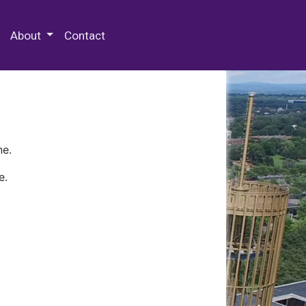
 Special Collections & Archives
About
Contact
ne.
e.