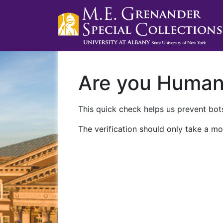
Are you Huma
This quick check helps us prevent bots
The verification should only take a mo