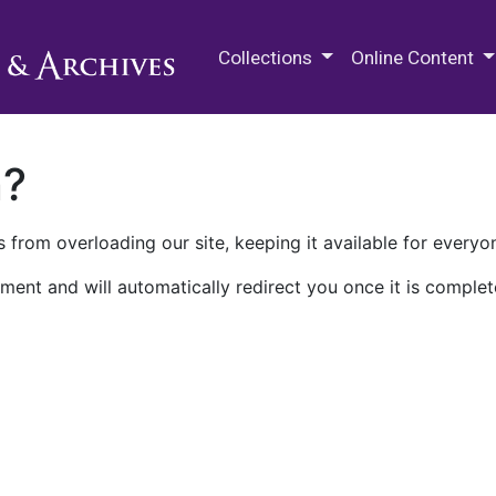
M.E. Grenander Department of
Collections
Online Content
n?
 from overloading our site, keeping it available for everyo
ment and will automatically redirect you once it is complet