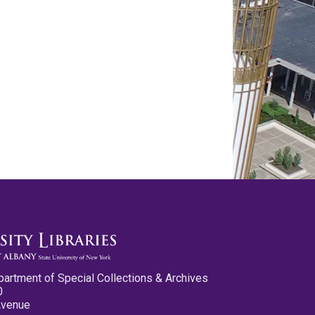
partment of Special Collections & Archives
0
Avenue