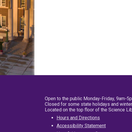
Open to the public Monday-Friday, 9am-5
Closed for some state holidays and winter
Located on the top floor of the Science L
Hours and Directions
Accessibility Statement