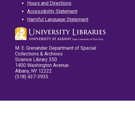
Hours and Directions
Accessibility Statement
Harmful Language Statement
M. E. Grenander Department of Special
Collections & Archives
Science Library 350
1400 Washington Avenue
Albany, NY 12222
(518) 437-3935