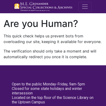
M.E. Grenande
Are you Human?
This quick check helps us prevent bots from
overloading our site, keeping it available for everyone.
The verification should only take a moment and will
automatically redirect you once it is complete.
Open to the public Monday-Friday, 9am-5pm
Closed for some state holidays and winter
intersession
Located on the top floor of the Science Library on
the Uptown Campus