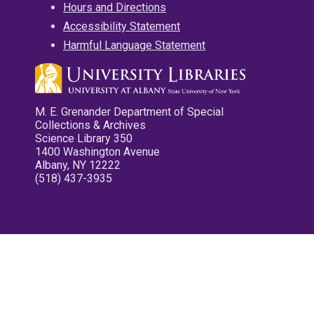
Hours and Directions
Accessibility Statement
Harmful Language Statement
M. E. Grenander Department of Special
Collections & Archives
Science Library 350
1400 Washington Avenue
Albany, NY 12222
(518) 437-3935