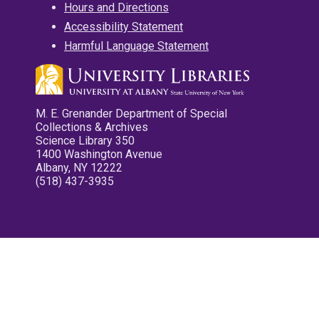
Hours and Directions
Accessibility Statement
Harmful Language Statement
M. E. Grenander Department of Special
Collections & Archives
Science Library 350
1400 Washington Avenue
Albany, NY 12222
(518) 437-3935