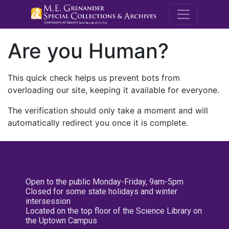
M.E. Grenande
Are you Human?
This quick check helps us prevent bots from
overloading our site, keeping it available for everyone.
The verification should only take a moment and will
automatically redirect you once it is complete.
Open to the public Monday-Friday, 9am-5pm
Closed for some state holidays and winter
intersession
Located on the top floor of the Science Library on
the Uptown Campus