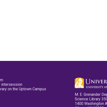
pm
 intersession
ibrary on the Uptown Campus
M. E. Grenander De
Science Library 35
1400 Washington 