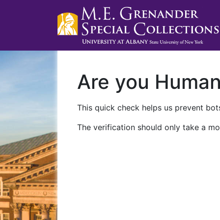
Are you Huma
This quick check helps us prevent bots
The verification should only take a mo