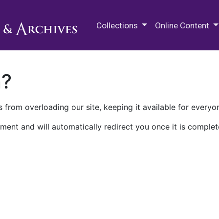
M.E. Grenander Department of
Collections
Online Content
n?
 from overloading our site, keeping it available for everyo
ment and will automatically redirect you once it is complet