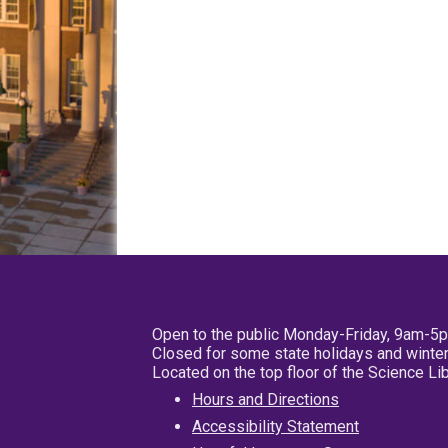
Open to the public Monday-Friday, 9am-5
Closed for some state holidays and winter
Located on the top floor of the Science L
Hours and Directions
Accessibility Statement