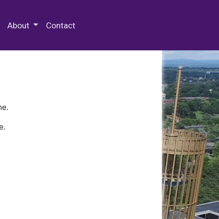
 Special Collections & Archives
About
Contact
ne.
e.