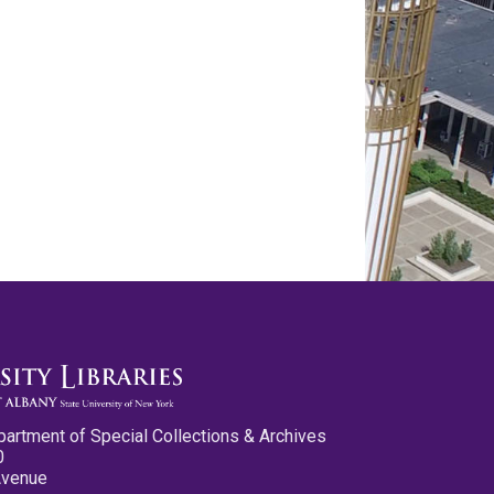
partment of Special Collections & Archives
0
Avenue