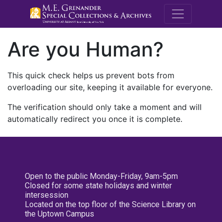
M.E. Grenande
Are you Human?
This quick check helps us prevent bots from
overloading our site, keeping it available for everyone.
The verification should only take a moment and will
automatically redirect you once it is complete.
Open to the public Monday-Friday, 9am-5pm
Closed for some state holidays and winter
intersession
Located on the top floor of the Science Library on
the Uptown Campus