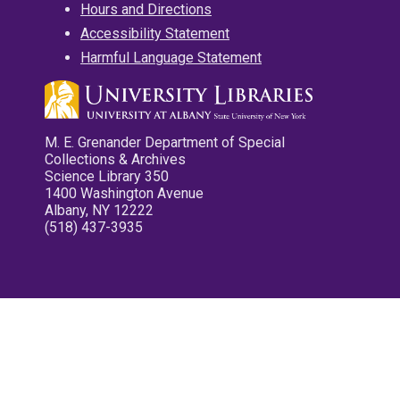
Hours and Directions
Accessibility Statement
Harmful Language Statement
M. E. Grenander Department of Special
Collections & Archives
Science Library 350
1400 Washington Avenue
Albany, NY 12222
(518) 437-3935