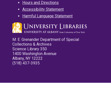
Hours and Directions
Accessibility Statement
Harmful Language Statement
M. E. Grenander Department of Special
Collections & Archives
Science Library 350
1400 Washington Avenue
Albany, NY 12222
(518) 437-3935