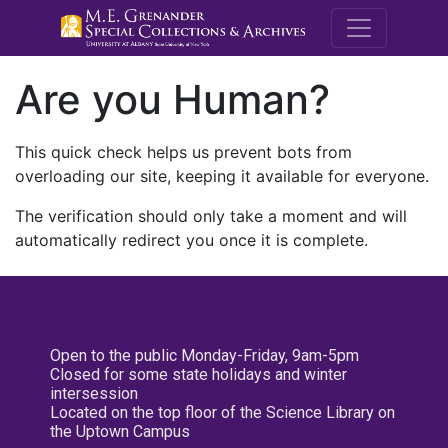
M.E. Grenande
Are you Human?
This quick check helps us prevent bots from
overloading our site, keeping it available for everyone.
The verification should only take a moment and will
automatically redirect you once it is complete.
Open to the public Monday-Friday, 9am-5pm
Closed for some state holidays and winter
intersession
Located on the top floor of the Science Library on
the Uptown Campus