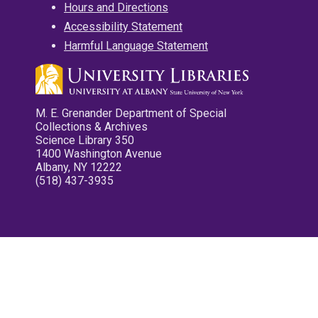
Hours and Directions
Accessibility Statement
Harmful Language Statement
M. E. Grenander Department of Special
Collections & Archives
Science Library 350
1400 Washington Avenue
Albany, NY 12222
(518) 437-3935