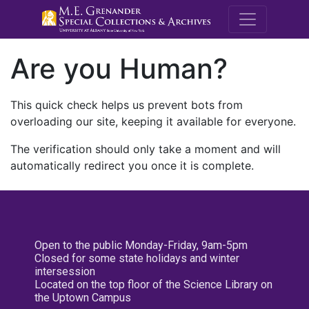
M.E. Grenande
Are you Human?
This quick check helps us prevent bots from
overloading our site, keeping it available for everyone.
The verification should only take a moment and will
automatically redirect you once it is complete.
Open to the public Monday-Friday, 9am-5pm
Closed for some state holidays and winter
intersession
Located on the top floor of the Science Library on
the Uptown Campus