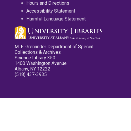
Hours and Directions
Accessibility Statement
Harmful Language Statement
M. E. Grenander Department of Special
Collections & Archives
Science Library 350
1400 Washington Avenue
Albany, NY 12222
(518) 437-3935