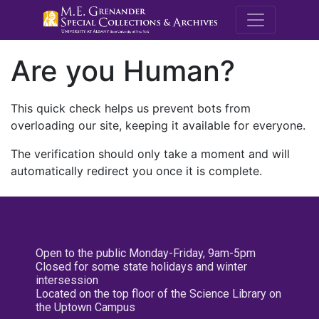
M.E. Grenande
Are you Human?
This quick check helps us prevent bots from
overloading our site, keeping it available for everyone.
The verification should only take a moment and will
automatically redirect you once it is complete.
Open to the public Monday-Friday, 9am-5pm
Closed for some state holidays and winter
intersession
Located on the top floor of the Science Library on
the Uptown Campus