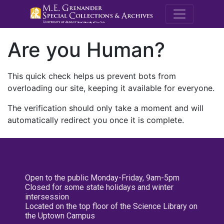
M.E. Grenande
Are you Human?
This quick check helps us prevent bots from
overloading our site, keeping it available for everyone.
The verification should only take a moment and will
automatically redirect you once it is complete.
Open to the public Monday-Friday, 9am-5pm
Closed for some state holidays and winter
intersession
Located on the top floor of the Science Library on
the Uptown Campus