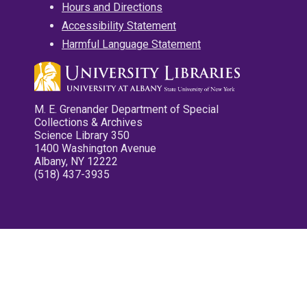
Hours and Directions
Accessibility Statement
Harmful Language Statement
M. E. Grenander Department of Special
Collections & Archives
Science Library 350
1400 Washington Avenue
Albany, NY 12222
(518) 437-3935