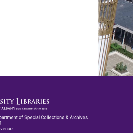
partment of Special Collections & Archives
0
Avenue