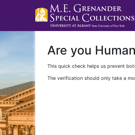
Are you Huma
This quick check helps us prevent bots
The verification should only take a mo