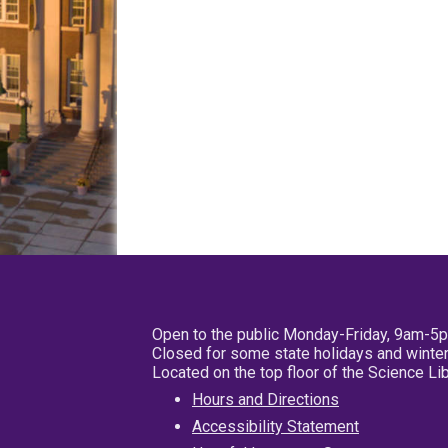
Open to the public Monday-Friday, 9am-5
Closed for some state holidays and winter
Located on the top floor of the Science L
Hours and Directions
Accessibility Statement