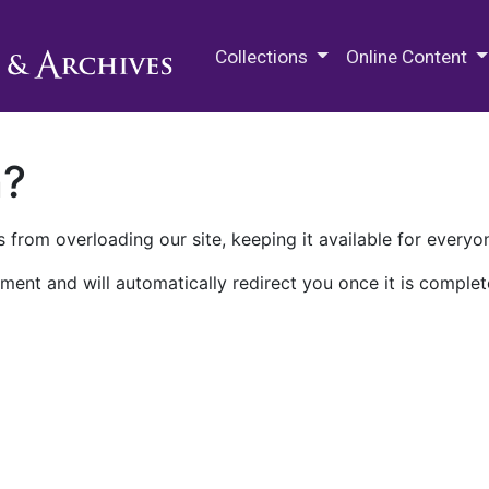
M.E. Grenander Department of
Collections
Online Content
n?
 from overloading our site, keeping it available for everyo
ment and will automatically redirect you once it is complet