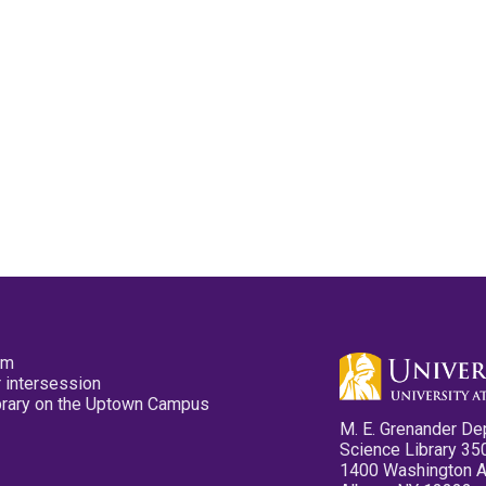
pm
 intersession
ibrary on the Uptown Campus
M. E. Grenander De
Science Library 35
1400 Washington 