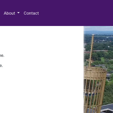
 Special Collections & Archives
About
Contact
ne.
e.