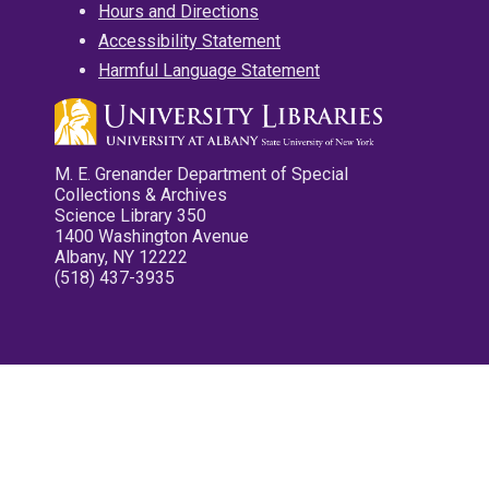
Hours and Directions
Accessibility Statement
Harmful Language Statement
M. E. Grenander Department of Special
Collections & Archives
Science Library 350
1400 Washington Avenue
Albany, NY 12222
(518) 437-3935