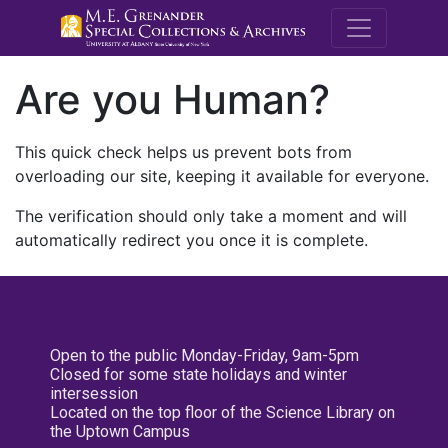
M.E. Grenande
Are you Human?
This quick check helps us prevent bots from
overloading our site, keeping it available for everyone.
The verification should only take a moment and will
automatically redirect you once it is complete.
Open to the public Monday-Friday, 9am-5pm
Closed for some state holidays and winter
intersession
Located on the top floor of the Science Library on
the Uptown Campus