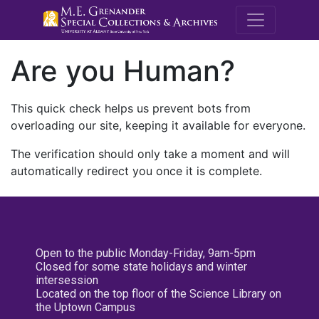
M.E. Grenande
Are you Human?
This quick check helps us prevent bots from
overloading our site, keeping it available for everyone.
The verification should only take a moment and will
automatically redirect you once it is complete.
Open to the public Monday-Friday, 9am-5pm
Closed for some state holidays and winter
intersession
Located on the top floor of the Science Library on
the Uptown Campus