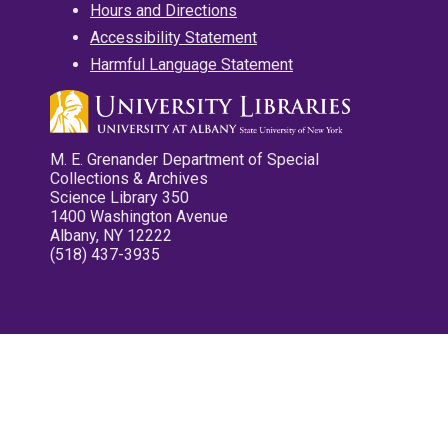
Hours and Directions
Accessibility Statement
Harmful Language Statement
M. E. Grenander Department of Special
Collections & Archives
Science Library 350
1400 Washington Avenue
Albany, NY 12222
(518) 437-3935