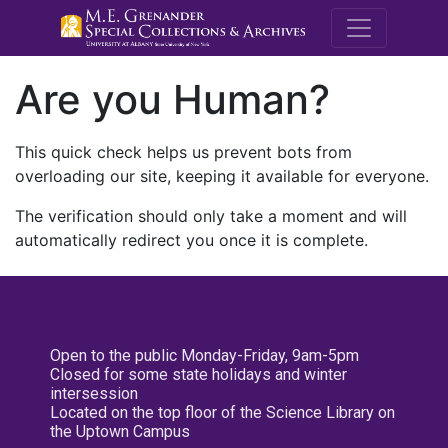
M.E. Grenande
Are you Human?
This quick check helps us prevent bots from
overloading our site, keeping it available for everyone.
The verification should only take a moment and will
automatically redirect you once it is complete.
Open to the public Monday-Friday, 9am-5pm
Closed for some state holidays and winter
intersession
Located on the top floor of the Science Library on
the Uptown Campus