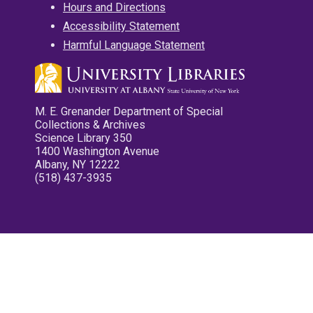
Hours and Directions
Accessibility Statement
Harmful Language Statement
M. E. Grenander Department of Special
Collections & Archives
Science Library 350
1400 Washington Avenue
Albany, NY 12222
(518) 437-3935