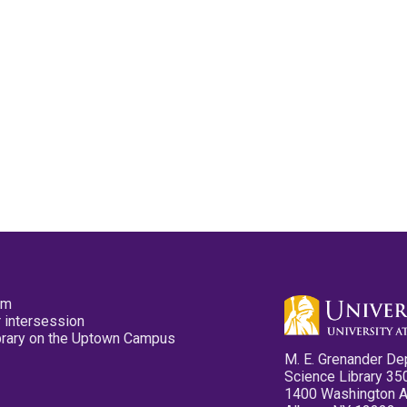
pm
 intersession
ibrary on the Uptown Campus
M. E. Grenander De
Science Library 35
1400 Washington 