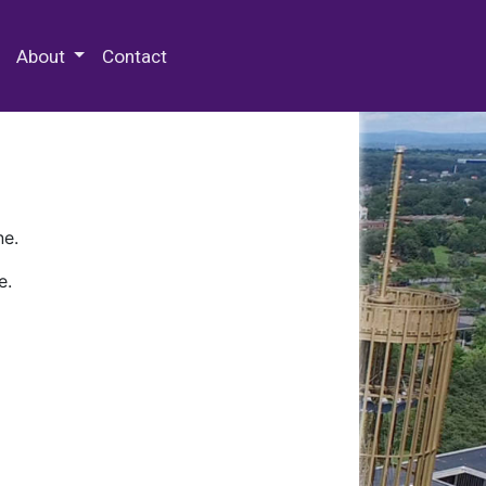
 Special Collections & Archives
About
Contact
ne.
e.