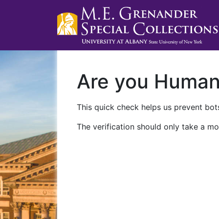
Are you Huma
This quick check helps us prevent bots
The verification should only take a mo