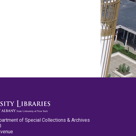
partment of Special Collections & Archives
0
Avenue