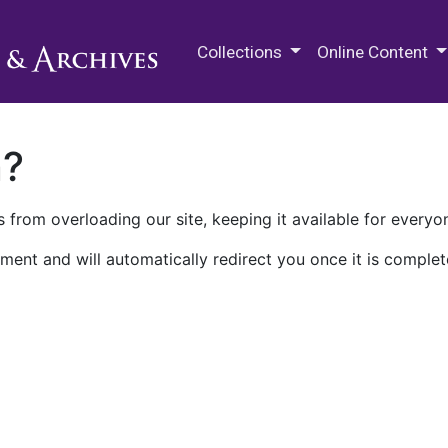
M.E. Grenander Department of
Collections
Online Content
n?
 from overloading our site, keeping it available for everyo
ment and will automatically redirect you once it is complet