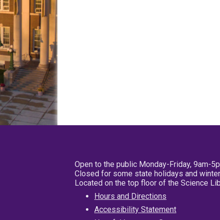
Open to the public Monday-Friday, 9am-5
Closed for some state holidays and winter
Located on the top floor of the Science L
Hours and Directions
Accessibility Statement