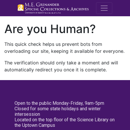
M.E. Grenande
Are you Human?
This quick check helps us prevent bots from
overloading our site, keeping it available for everyone.
The verification should only take a moment and will
automatically redirect you once it is complete.
Open to the public Monday-Friday, 9am-5pm
Closed for some state holidays and winter
intersession
Located on the top floor of the Science Library on
the Uptown Campus