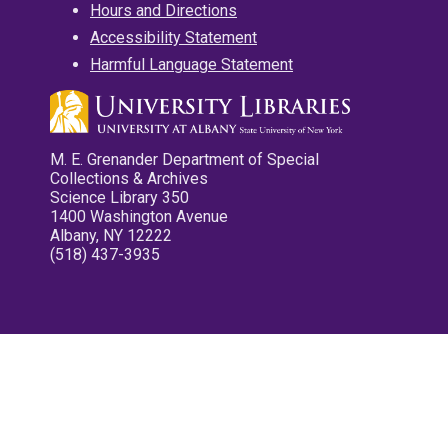
Hours and Directions
Accessibility Statement
Harmful Language Statement
M. E. Grenander Department of Special
Collections & Archives
Science Library 350
1400 Washington Avenue
Albany, NY 12222
(518) 437-3935