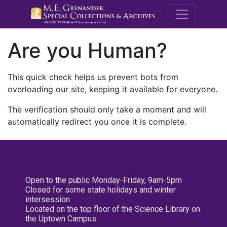
M.E. Grenande
Are you Human?
This quick check helps us prevent bots from
overloading our site, keeping it available for everyone.
The verification should only take a moment and will
automatically redirect you once it is complete.
Open to the public Monday-Friday, 9am-5pm
Closed for some state holidays and winter
intersession
Located on the top floor of the Science Library on
the Uptown Campus