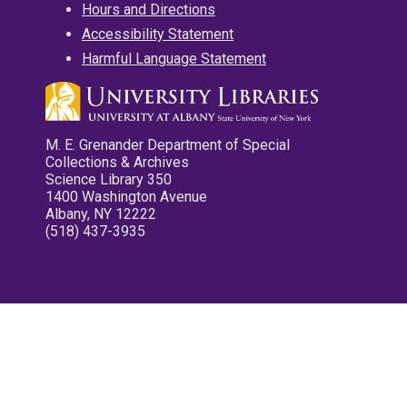
Hours and Directions
Accessibility Statement
Harmful Language Statement
M. E. Grenander Department of Special
Collections & Archives
Science Library 350
1400 Washington Avenue
Albany, NY 12222
(518) 437-3935