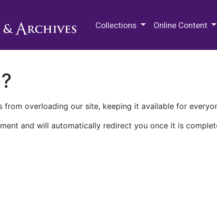
M.E. Grenander Department of
Collections
Online Content
n?
 from overloading our site, keeping it available for everyo
ment and will automatically redirect you once it is complet