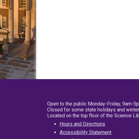
Open to the public Monday-Friday, 9am-5
Closed for some state holidays and winter
Located on the top floor of the Science L
Hours and Directions
Accessibility Statement