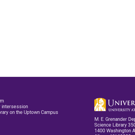
pm
 intersession
ibrary on the Uptown Campus
M. E. Grenander De
Science Library 35
1400 Washington 