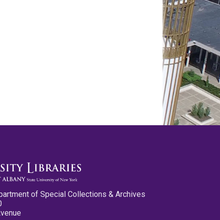
partment of Special Collections & Archives
0
Avenue