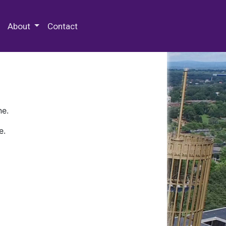
 Special Collections & Archives
About
Contact
ne.
e.