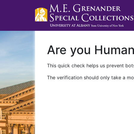
Are you Huma
This quick check helps us prevent bots
The verification should only take a mo