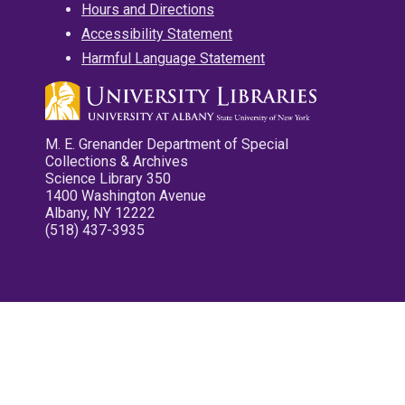
Hours and Directions
Accessibility Statement
Harmful Language Statement
M. E. Grenander Department of Special
Collections & Archives
Science Library 350
1400 Washington Avenue
Albany, NY 12222
(518) 437-3935