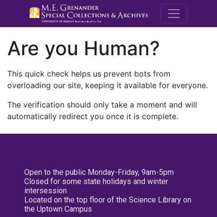
M.E. Grenande
Are you Human?
This quick check helps us prevent bots from
overloading our site, keeping it available for everyone.
The verification should only take a moment and will
automatically redirect you once it is complete.
Open to the public Monday-Friday, 9am-5pm
Closed for some state holidays and winter
intersession
Located on the top floor of the Science Library on
the Uptown Campus