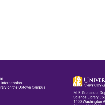
pm
 intersession
ibrary on the Uptown Campus
M. E. Grenander De
Science Library 35
1400 Washington 