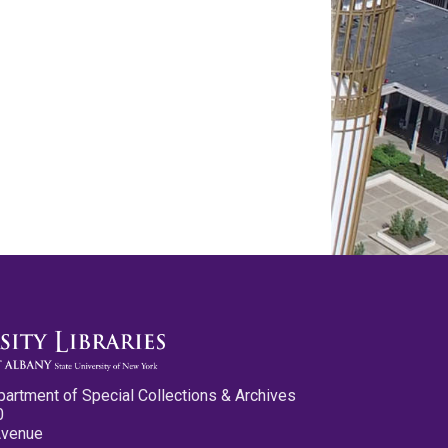
partment of Special Collections & Archives
0
Avenue