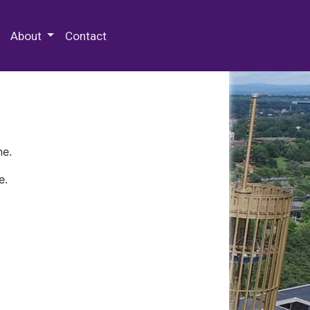
 Special Collections & Archives
About
Contact
ne.
e.