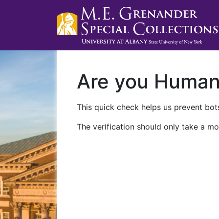
Are you Huma
This quick check helps us prevent bots
The verification should only take a mo