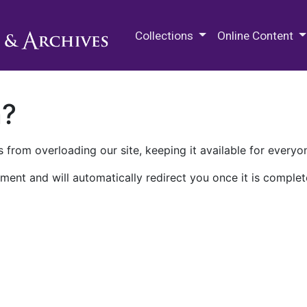
M.E. Grenander Department of
Collections
Online Content
n?
 from overloading our site, keeping it available for everyo
ment and will automatically redirect you once it is complet