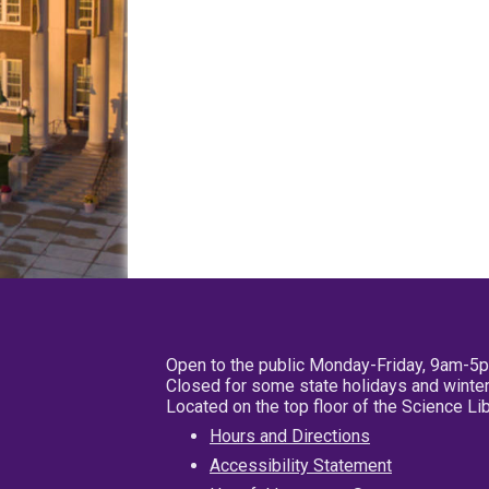
Open to the public Monday-Friday, 9am-5
Closed for some state holidays and winter
Located on the top floor of the Science L
Hours and Directions
Accessibility Statement