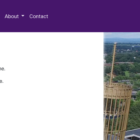
 Special Collections & Archives
About
Contact
ne.
e.