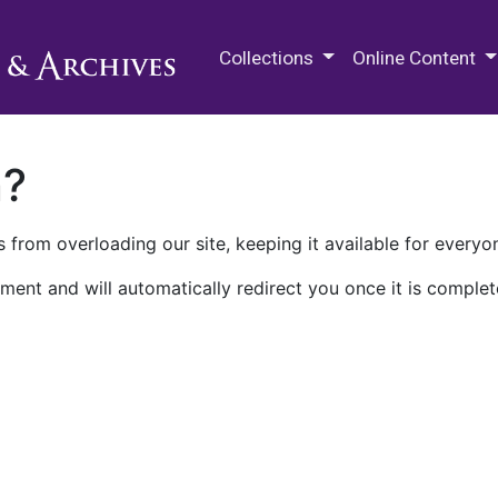
M.E. Grenander Department of
Collections
Online Content
n?
 from overloading our site, keeping it available for everyo
ment and will automatically redirect you once it is complet