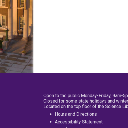
Open to the public Monday-Friday, 9am-5
Closed for some state holidays and winter
Located on the top floor of the Science L
Hours and Directions
Accessibility Statement