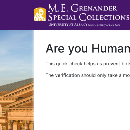
Are you Huma
This quick check helps us prevent bots
The verification should only take a mo