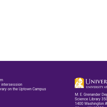
pm
 intersession
ibrary on the Uptown Campus
M. E. Grenander De
Science Library 35
1400 Washington 