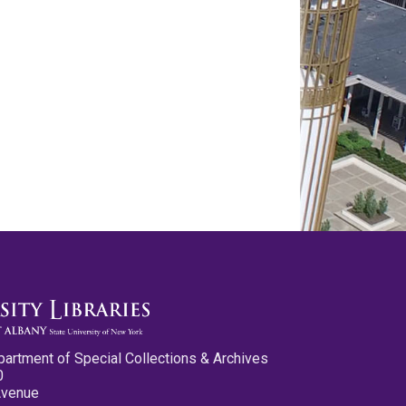
partment of Special Collections & Archives
0
Avenue