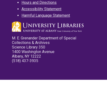
Hours and Directions
Accessibility Statement
Harmful Language Statement
M. E. Grenander Department of Special
Collections & Archives
Science Library 350
1400 Washington Avenue
Albany, NY 12222
(518) 437-3935