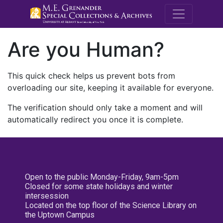
M.E. Grenande
Are you Human?
This quick check helps us prevent bots from
overloading our site, keeping it available for everyone.
The verification should only take a moment and will
automatically redirect you once it is complete.
Open to the public Monday-Friday, 9am-5pm
Closed for some state holidays and winter
intersession
Located on the top floor of the Science Library on
the Uptown Campus