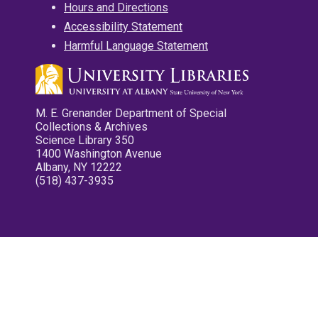
Hours and Directions
Accessibility Statement
Harmful Language Statement
M. E. Grenander Department of Special
Collections & Archives
Science Library 350
1400 Washington Avenue
Albany, NY 12222
(518) 437-3935