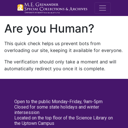
M.E. Grenande
Are you Human?
This quick check helps us prevent bots from
overloading our site, keeping it available for everyone.
The verification should only take a moment and will
automatically redirect you once it is complete.
Open to the public Monday-Friday, 9am-5pm
Closed for some state holidays and winter
intersession
Located on the top floor of the Science Library on
the Uptown Campus