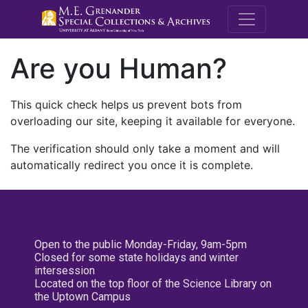
M.E. Grenande
Are you Human?
This quick check helps us prevent bots from
overloading our site, keeping it available for everyone.
The verification should only take a moment and will
automatically redirect you once it is complete.
Open to the public Monday-Friday, 9am-5pm
Closed for some state holidays and winter
intersession
Located on the top floor of the Science Library on
the Uptown Campus