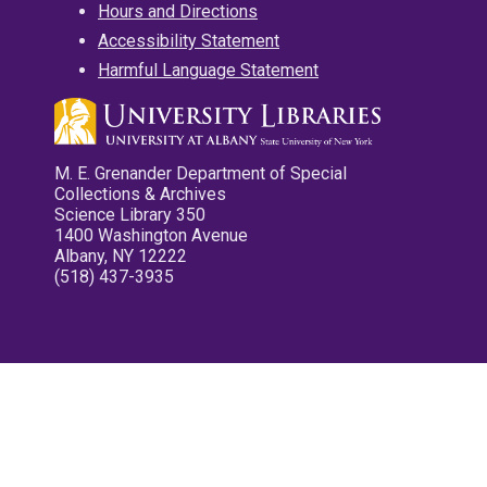
Hours and Directions
Accessibility Statement
Harmful Language Statement
M. E. Grenander Department of Special
Collections & Archives
Science Library 350
1400 Washington Avenue
Albany, NY 12222
(518) 437-3935