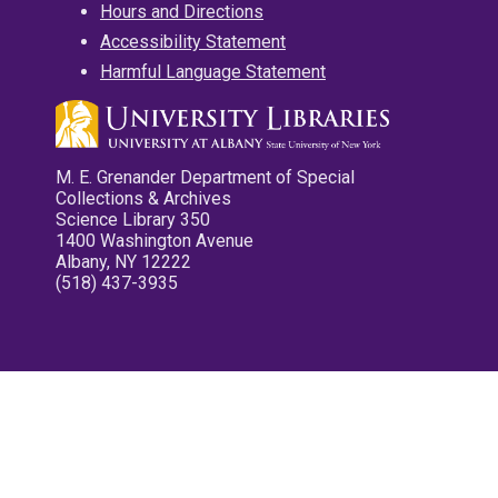
Hours and Directions
Accessibility Statement
Harmful Language Statement
M. E. Grenander Department of Special
Collections & Archives
Science Library 350
1400 Washington Avenue
Albany, NY 12222
(518) 437-3935