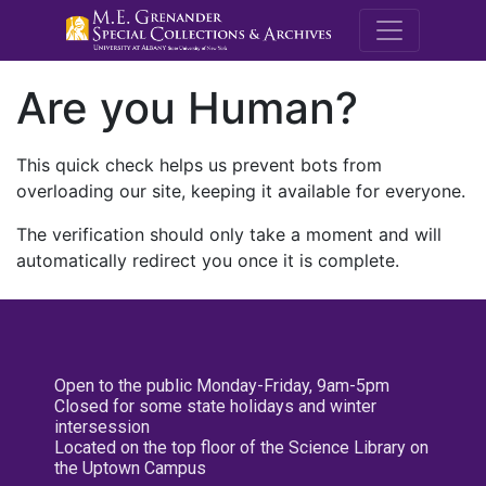
M.E. Grenande
Are you Human?
This quick check helps us prevent bots from
overloading our site, keeping it available for everyone.
The verification should only take a moment and will
automatically redirect you once it is complete.
Open to the public Monday-Friday, 9am-5pm
Closed for some state holidays and winter
intersession
Located on the top floor of the Science Library on
the Uptown Campus