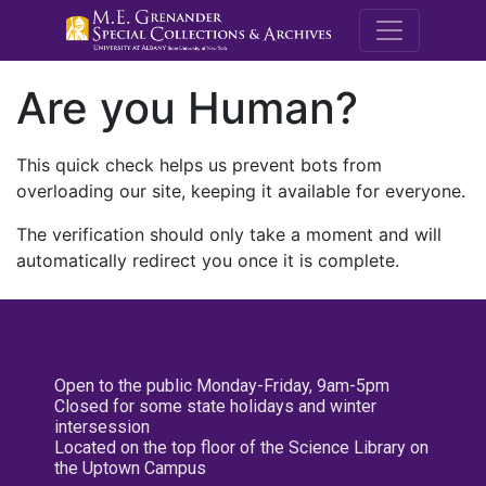
M.E. Grenande
Are you Human?
This quick check helps us prevent bots from
overloading our site, keeping it available for everyone.
The verification should only take a moment and will
automatically redirect you once it is complete.
Open to the public Monday-Friday, 9am-5pm
Closed for some state holidays and winter
intersession
Located on the top floor of the Science Library on
the Uptown Campus