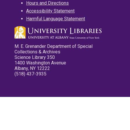
Hours and Directions
Accessibility Statement
Harmful Language Statement
M. E. Grenander Department of Special
Collections & Archives
Science Library 350
1400 Washington Avenue
Albany, NY 12222
(518) 437-3935