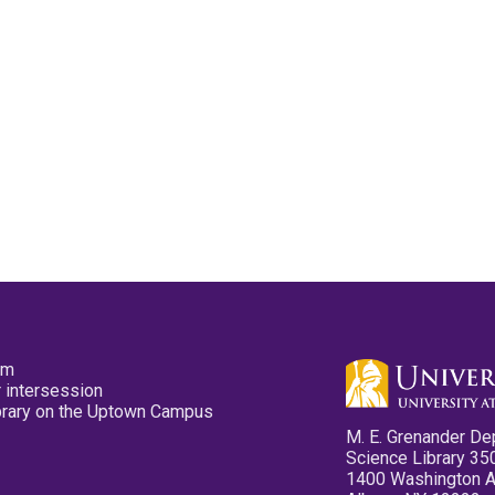
pm
 intersession
ibrary on the Uptown Campus
M. E. Grenander De
Science Library 35
1400 Washington 