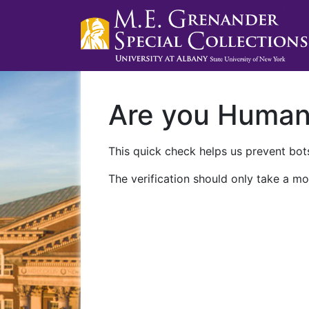
Are you Huma
This quick check helps us prevent bots
The verification should only take a mo