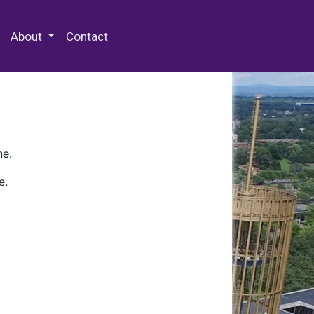
 Special Collections & Archives
About
Contact
ne.
e.