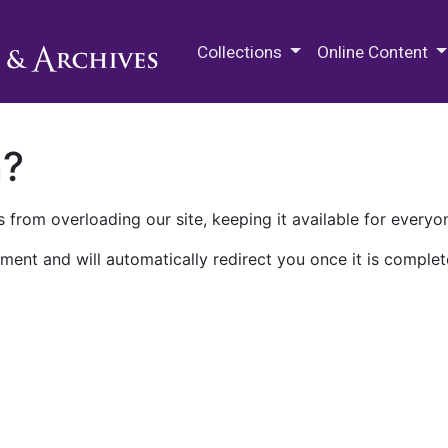
M.E. Grenander Department of
Collections
Online Content
n?
 from overloading our site, keeping it available for everyo
ment and will automatically redirect you once it is complet