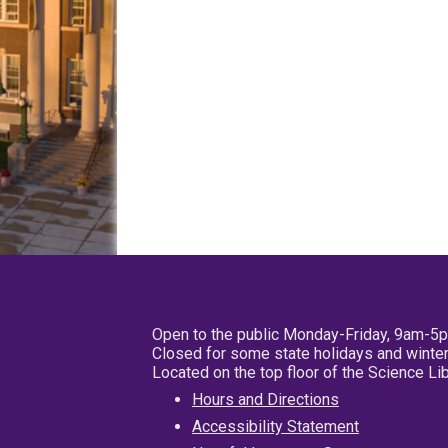
Open to the public Monday-Friday, 9am-5
Closed for some state holidays and winter
Located on the top floor of the Science L
Hours and Directions
Accessibility Statement