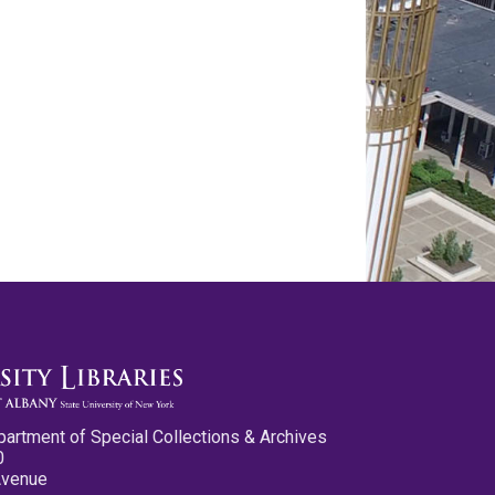
partment of Special Collections & Archives
0
Avenue