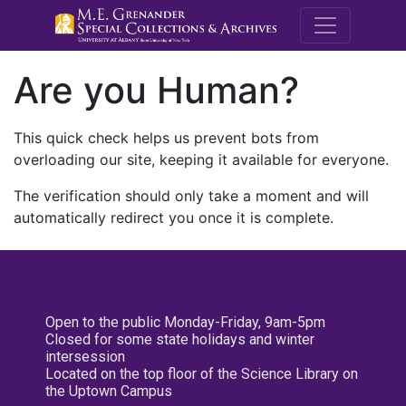
M.E. Grenande
Are you Human?
This quick check helps us prevent bots from
overloading our site, keeping it available for everyone.
The verification should only take a moment and will
automatically redirect you once it is complete.
Open to the public Monday-Friday, 9am-5pm
Closed for some state holidays and winter
intersession
Located on the top floor of the Science Library on
the Uptown Campus