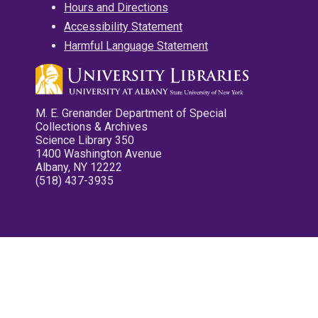
Hours and Directions
Accessibility Statement
Harmful Language Statement
M. E. Grenander Department of Special
Collections & Archives
Science Library 350
1400 Washington Avenue
Albany, NY 12222
(518) 437-3935