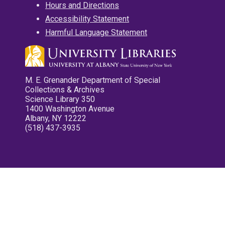
Hours and Directions
Accessibility Statement
Harmful Language Statement
M. E. Grenander Department of Special
Collections & Archives
Science Library 350
1400 Washington Avenue
Albany, NY 12222
(518) 437-3935