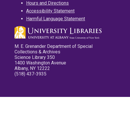
Hours and Directions
Accessibility Statement
Harmful Language Statement
M. E. Grenander Department of Special
Collections & Archives
Science Library 350
1400 Washington Avenue
Albany, NY 12222
(518) 437-3935