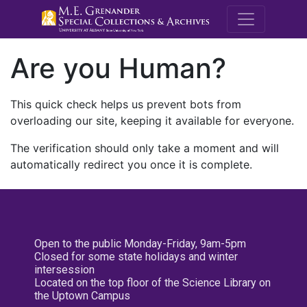
M.E. Grenande
Are you Human?
This quick check helps us prevent bots from
overloading our site, keeping it available for everyone.
The verification should only take a moment and will
automatically redirect you once it is complete.
Open to the public Monday-Friday, 9am-5pm
Closed for some state holidays and winter
intersession
Located on the top floor of the Science Library on
the Uptown Campus