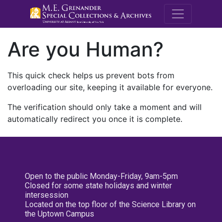
M.E. Grenande
Are you Human?
This quick check helps us prevent bots from
overloading our site, keeping it available for everyone.
The verification should only take a moment and will
automatically redirect you once it is complete.
Open to the public Monday-Friday, 9am-5pm
Closed for some state holidays and winter
intersession
Located on the top floor of the Science Library on
the Uptown Campus