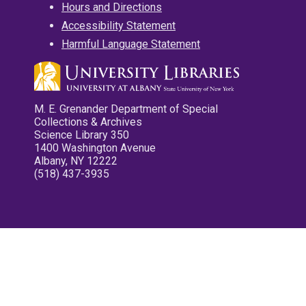
Hours and Directions
Accessibility Statement
Harmful Language Statement
M. E. Grenander Department of Special
Collections & Archives
Science Library 350
1400 Washington Avenue
Albany, NY 12222
(518) 437-3935