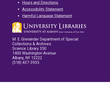
Hours and Directions
Accessibility Statement
Harmful Language Statement
M. E. Grenander Department of Special
Collections & Archives
Science Library 350
1400 Washington Avenue
Albany, NY 12222
(518) 437-3935