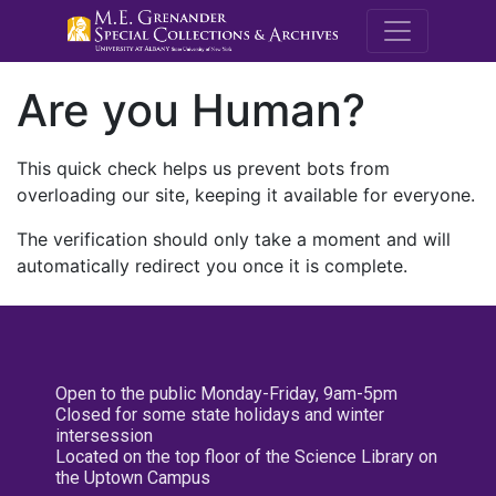
M.E. Grenande
Are you Human?
This quick check helps us prevent bots from
overloading our site, keeping it available for everyone.
The verification should only take a moment and will
automatically redirect you once it is complete.
Open to the public Monday-Friday, 9am-5pm
Closed for some state holidays and winter
intersession
Located on the top floor of the Science Library on
the Uptown Campus