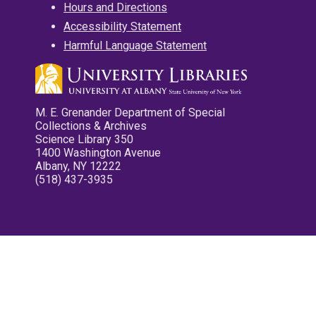
Hours and Directions
Accessibility Statement
Harmful Language Statement
M. E. Grenander Department of Special
Collections & Archives
Science Library 350
1400 Washington Avenue
Albany, NY 12222
(518) 437-3935