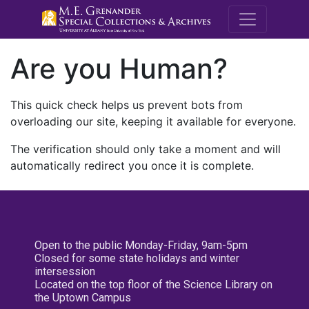
M.E. Grenande
Are you Human?
This quick check helps us prevent bots from
overloading our site, keeping it available for everyone.
The verification should only take a moment and will
automatically redirect you once it is complete.
Open to the public Monday-Friday, 9am-5pm
Closed for some state holidays and winter
intersession
Located on the top floor of the Science Library on
the Uptown Campus