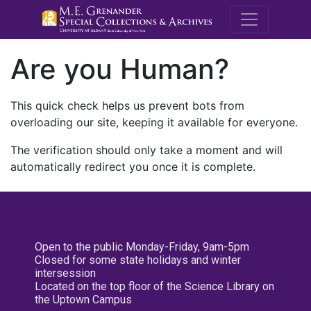
M.E. Grenande
Are you Human?
This quick check helps us prevent bots from
overloading our site, keeping it available for everyone.
The verification should only take a moment and will
automatically redirect you once it is complete.
Open to the public Monday-Friday, 9am-5pm
Closed for some state holidays and winter
intersession
Located on the top floor of the Science Library on
the Uptown Campus