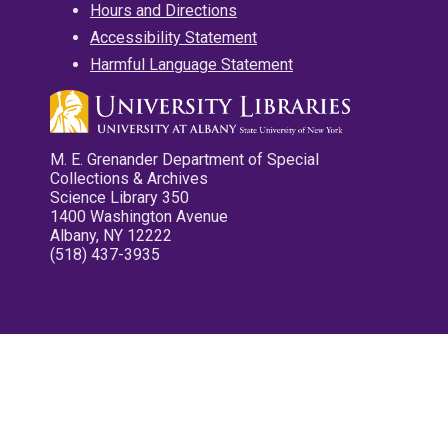
Hours and Directions
Accessibility Statement
Harmful Language Statement
M. E. Grenander Department of Special
Collections & Archives
Science Library 350
1400 Washington Avenue
Albany, NY 12222
(518) 437-3935