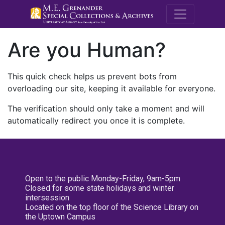
M.E. Grenande
Are you Human?
This quick check helps us prevent bots from
overloading our site, keeping it available for everyone.
The verification should only take a moment and will
automatically redirect you once it is complete.
Open to the public Monday-Friday, 9am-5pm
Closed for some state holidays and winter
intersession
Located on the top floor of the Science Library on
the Uptown Campus