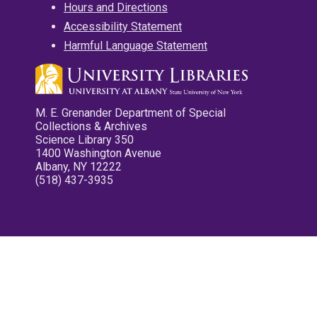
Hours and Directions
Accessibility Statement
Harmful Language Statement
M. E. Grenander Department of Special
Collections & Archives
Science Library 350
1400 Washington Avenue
Albany, NY 12222
(518) 437-3935