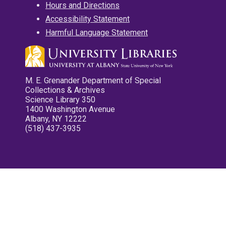
Hours and Directions
Accessibility Statement
Harmful Language Statement
M. E. Grenander Department of Special
Collections & Archives
Science Library 350
1400 Washington Avenue
Albany, NY 12222
(518) 437-3935