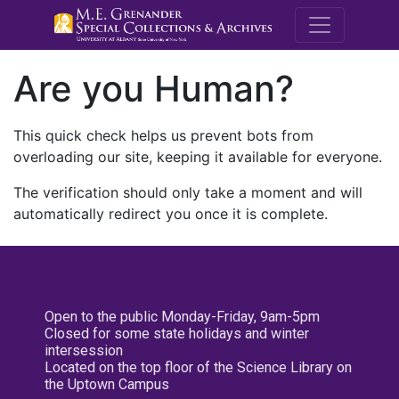
M.E. Grenande
Are you Human?
This quick check helps us prevent bots from
overloading our site, keeping it available for everyone.
The verification should only take a moment and will
automatically redirect you once it is complete.
Open to the public Monday-Friday, 9am-5pm
Closed for some state holidays and winter
intersession
Located on the top floor of the Science Library on
the Uptown Campus