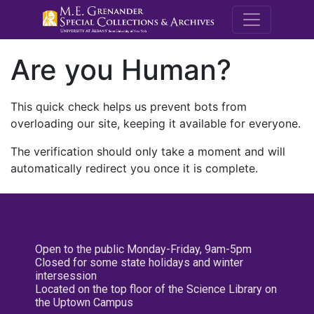
M.E. Grenande
Are you Human?
This quick check helps us prevent bots from
overloading our site, keeping it available for everyone.
The verification should only take a moment and will
automatically redirect you once it is complete.
Open to the public Monday-Friday, 9am-5pm
Closed for some state holidays and winter
intersession
Located on the top floor of the Science Library on
the Uptown Campus