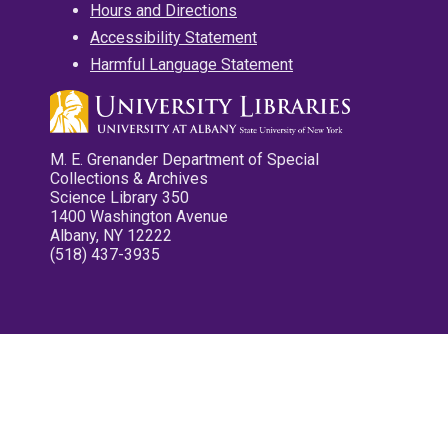
Hours and Directions
Accessibility Statement
Harmful Language Statement
M. E. Grenander Department of Special
Collections & Archives
Science Library 350
1400 Washington Avenue
Albany, NY 12222
(518) 437-3935