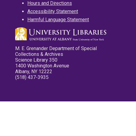
Hours and Directions
Accessibility Statement
Harmful Language Statement
M. E. Grenander Department of Special
Collections & Archives
Science Library 350
1400 Washington Avenue
Albany, NY 12222
(518) 437-3935