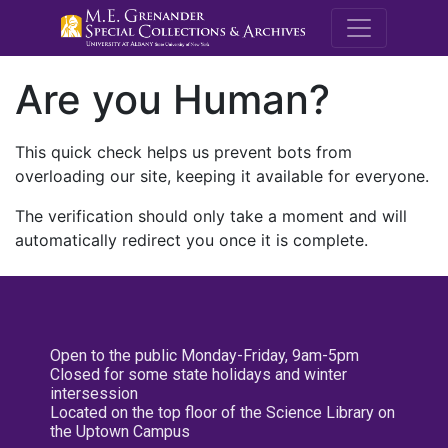
M.E. Grenande
Are you Human?
This quick check helps us prevent bots from
overloading our site, keeping it available for everyone.
The verification should only take a moment and will
automatically redirect you once it is complete.
Open to the public Monday-Friday, 9am-5pm
Closed for some state holidays and winter
intersession
Located on the top floor of the Science Library on
the Uptown Campus