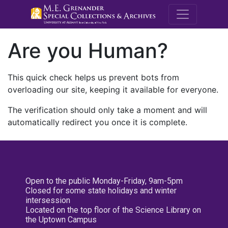
M.E. Grenande
Are you Human?
This quick check helps us prevent bots from
overloading our site, keeping it available for everyone.
The verification should only take a moment and will
automatically redirect you once it is complete.
Open to the public Monday-Friday, 9am-5pm
Closed for some state holidays and winter
intersession
Located on the top floor of the Science Library on
the Uptown Campus