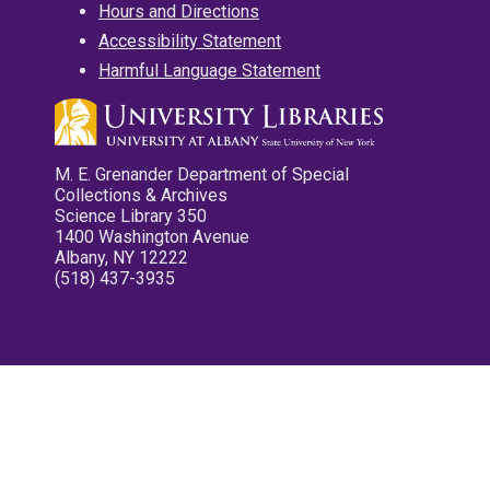
Hours and Directions
Accessibility Statement
Harmful Language Statement
M. E. Grenander Department of Special
Collections & Archives
Science Library 350
1400 Washington Avenue
Albany, NY 12222
(518) 437-3935