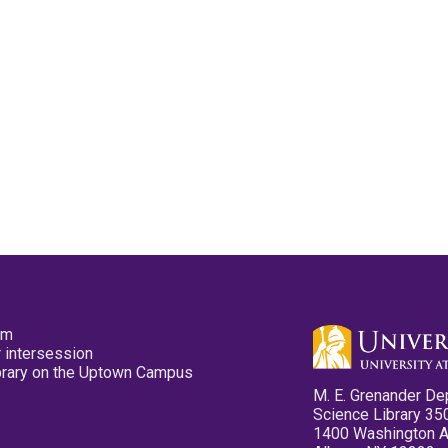
pm
 intersession
ibrary on the Uptown Campus
M. E. Grenander De
Science Library 35
1400 Washington 