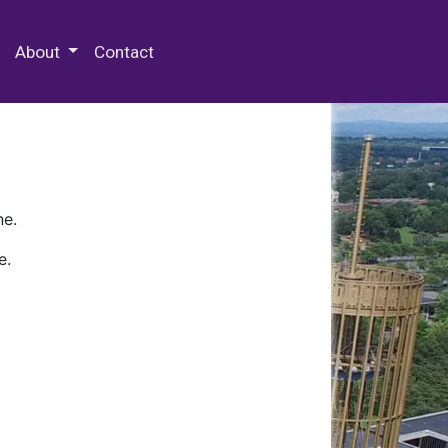
 Special Collections & Archives
About
Contact
ne.
e.