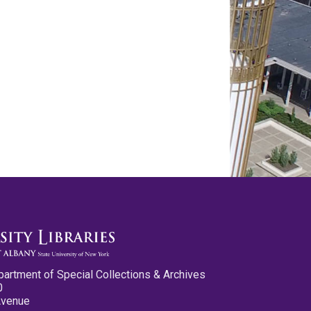
partment of Special Collections & Archives
0
Avenue