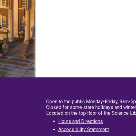
Open to the public Monday-Friday, 9am-5
Closed for some state holidays and winter
Located on the top floor of the Science L
Hours and Directions
Accessibility Statement