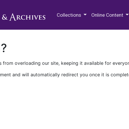
M.E. Grenander Department of
Collections
Online Content
n?
 from overloading our site, keeping it available for everyo
ment and will automatically redirect you once it is complet