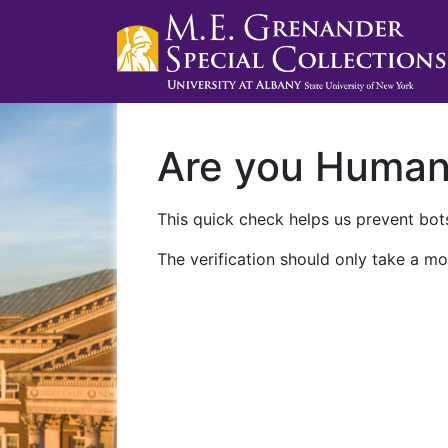
Are you Huma
This quick check helps us prevent bots
The verification should only take a mo