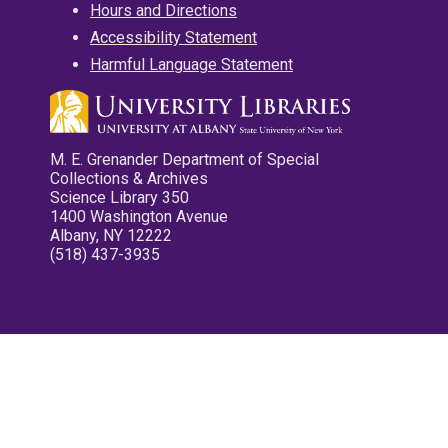
Hours and Directions
Accessibility Statement
Harmful Language Statement
M. E. Grenander Department of Special
Collections & Archives
Science Library 350
1400 Washington Avenue
Albany, NY 12222
(518) 437-3935