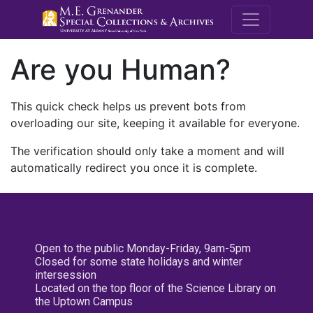
M.E. Grenande
Are you Human?
This quick check helps us prevent bots from
overloading our site, keeping it available for everyone.
The verification should only take a moment and will
automatically redirect you once it is complete.
Open to the public Monday-Friday, 9am-5pm
Closed for some state holidays and winter
intersession
Located on the top floor of the Science Library on
the Uptown Campus