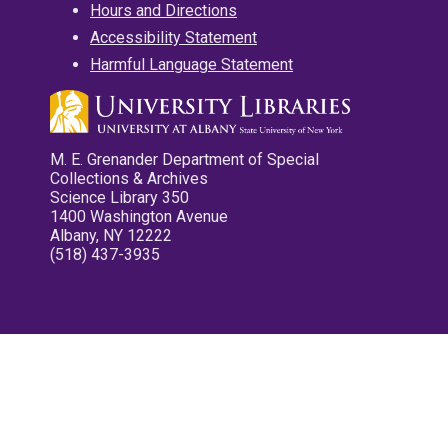
Hours and Directions
Accessibility Statement
Harmful Language Statement
M. E. Grenander Department of Special
Collections & Archives
Science Library 350
1400 Washington Avenue
Albany, NY 12222
(518) 437-3935