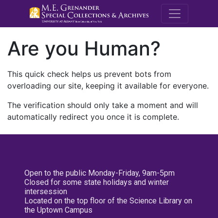
M.E. Grenande
Are you Human?
This quick check helps us prevent bots from
overloading our site, keeping it available for everyone.
The verification should only take a moment and will
automatically redirect you once it is complete.
Open to the public Monday-Friday, 9am-5pm
Closed for some state holidays and winter
intersession
Located on the top floor of the Science Library on
the Uptown Campus