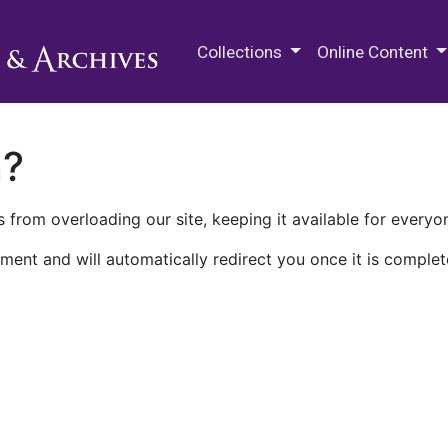
M.E. Grenander Department of
Collections
Online Content
n?
 from overloading our site, keeping it available for everyo
ment and will automatically redirect you once it is complet