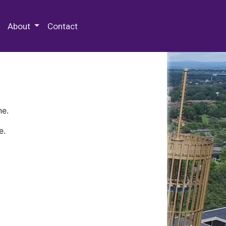
 Special Collections & Archives
About
Contact
ne.
e.