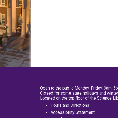
Open to the public Monday-Friday, 9am-5
Closed for some state holidays and winter
Located on the top floor of the Science L
Hours and Directions
Accessibility Statement