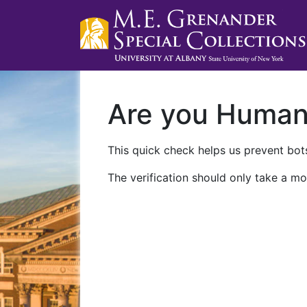
Are you Huma
This quick check helps us prevent bots
The verification should only take a mo