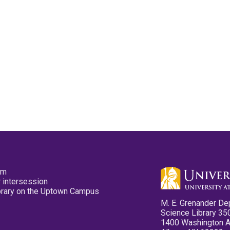
pm
 intersession
ibrary on the Uptown Campus
M. E. Grenander De
Science Library 35
1400 Washington 