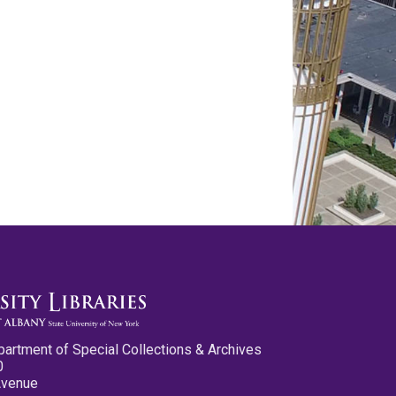
partment of Special Collections & Archives
0
Avenue