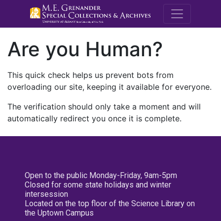
M.E. Grenande
Are you Human?
This quick check helps us prevent bots from
overloading our site, keeping it available for everyone.
The verification should only take a moment and will
automatically redirect you once it is complete.
Open to the public Monday-Friday, 9am-5pm
Closed for some state holidays and winter
intersession
Located on the top floor of the Science Library on
the Uptown Campus