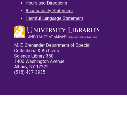
Hours and Directions
Accessibility Statement
Harmful Language Statement
M. E. Grenander Department of Special
Collections & Archives
Science Library 350
1400 Washington Avenue
Albany, NY 12222
(518) 437-3935